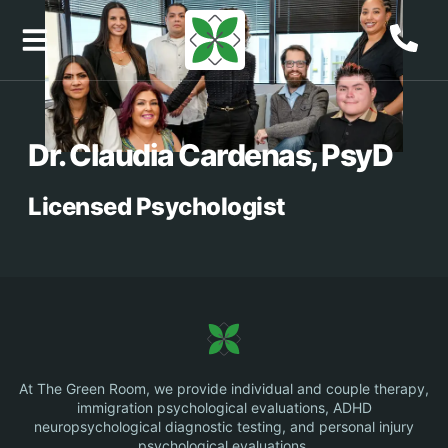
content
Job Openings
Dr. Claudia Cardenas, PsyD
Licensed Psychologist
At The Green Room, we provide individual and couple therapy,
immigration psychological evaluations, ADHD
neuropsychological diagnostic testing, and personal injury
psychological evaluations.