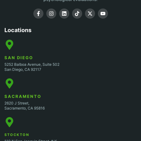
Locations
SAN DIEGO
5252 Balboa Avenue, Suite 502
San Diego, CA 92117
SACRAMENTO
2620 J Street,
Sacramento, CA 95816
STOCKTON