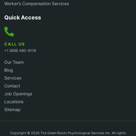
Worker’s Compensation Services
Quick Access
CALL US
+1 (858) 480-9118
Our Team
Blog
Services
Contact
Job Openings
Locations
Sitemap
Copyright © 2026 The Green Room Psychological Services Inc. All rights