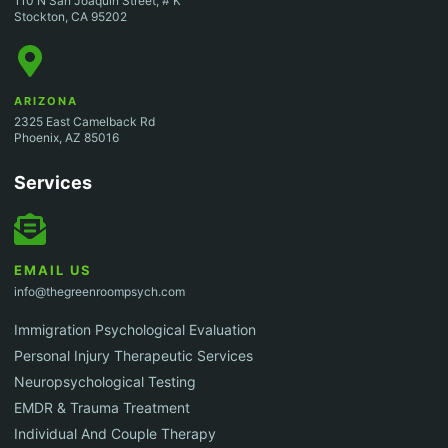
110 N San Joaquin Street, # K
Stockton, CA 95202
ARIZONA
2325 East Camelback Rd
Phoenix, AZ 85016
Services
EMAIL US
info@thegreenroompsych.com
Immigration Psychological Evaluation
Personal Injury Therapeutic Services
Neuropsychological Testing
EMDR & Trauma Treatment
Individual And Couple Therapy