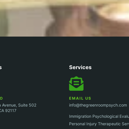
s
Services
GO
EMAIL US
 Avenue, Suite 502
info@thegreenroompsych.com
CA 92117
Immigration Psychological Eval
Personal Injury Therapeutic Ser