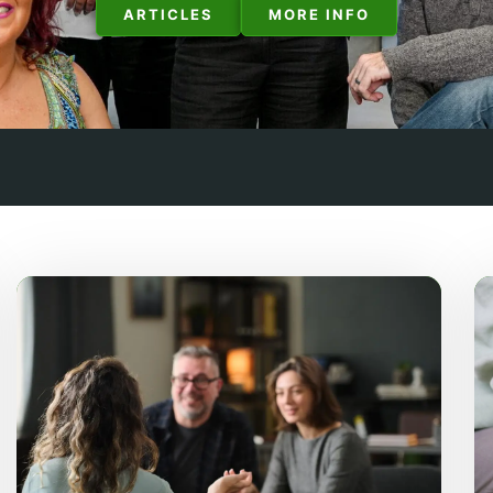
ARTICLES
MORE INFO