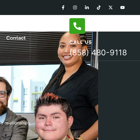
Contact
CALL US
(858) 480-9118
e relationships.