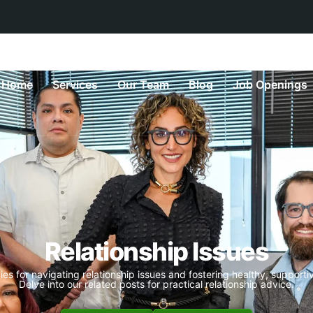
Home
Services
Our Team
Blog
Job Openings
Relationship Issues
ies for navigating relationship issues and fostering healthy, supportiv
Delve into our related posts for practical relationship advice.