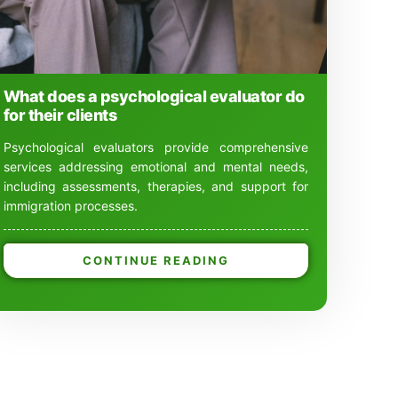
What does a psychological evaluator do
for their clients
Psychological evaluators provide comprehensive
services addressing emotional and mental needs,
including assessments, therapies, and support for
immigration processes.
CONTINUE READING