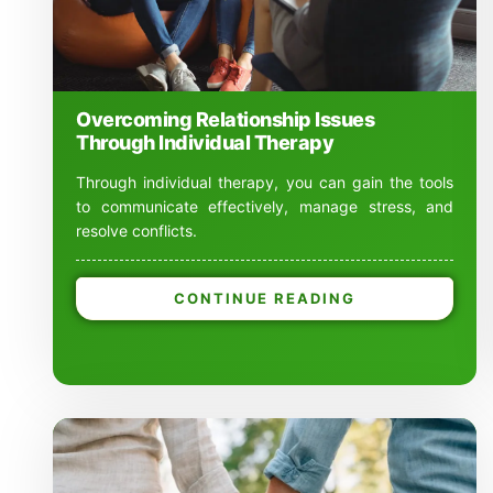
Overcoming Relationship Issues
Through Individual Therapy
Through individual therapy, you can gain the tools
to communicate effectively, manage stress, and
resolve conflicts.
CONTINUE READING