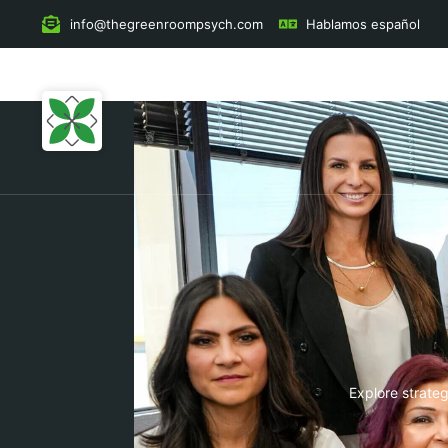
to
content
info@thegreenroompsych.com
Hablamos español
Explore strateg