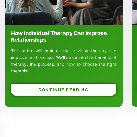
How Individual Therapy Can Improve
Relationships
This article will explore how individual therapy can
improve relationships. We'll delve into the benefits of
therapy, the process, and how to choose the right
therapist.
CONTINUE READING