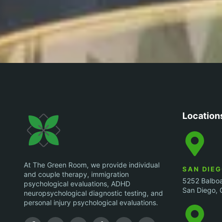
Location
At The Green Room, we provide individual
SAN DIE
and couple therapy, immigration
5252 Balboa
psychological evaluations, ADHD
San Diego, 
neuropsychological diagnostic testing, and
personal injury psychological evaluations.