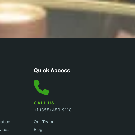
Quick Access
CALL US
+1 (858) 480-9118
uation
Our Team
vices
Blog