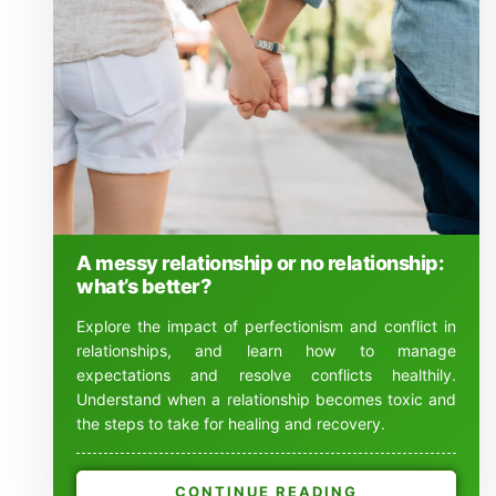
A messy relationship or no relationship:
what’s better?
Explore the impact of perfectionism and conflict in
relationships, and learn how to manage
expectations and resolve conflicts healthily.
Understand when a relationship becomes toxic and
the steps to take for healing and recovery.
CONTINUE READING